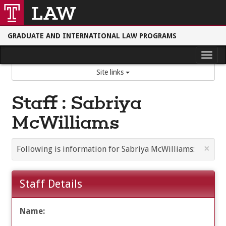
Skip
Skip
to
to
Main
Content
content
GRADUATE AND INTERNATIONAL LAW PROGRAMS
Tog
Site links
nav
Staff : Sabriya
McWilliams
×
Following is information for Sabriya McWilliams:
Staff Details
Name: