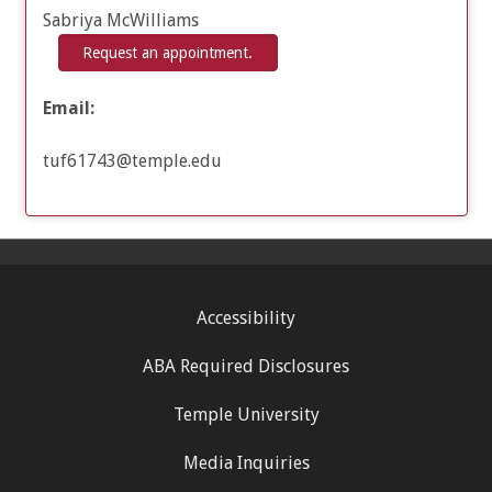
Sabriya McWilliams
Request an appointment.
Email:
tuf61743@temple.edu
Accessibility
ABA Required Disclosures
Temple University
Media Inquiries